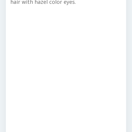
hair with hazel color eyes.