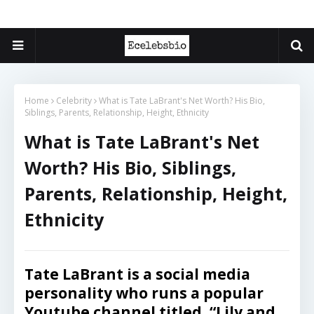
Home
Celebrity
What is Tate LaBrant's Net Worth? His Bio,
Siblings, Parents, Relationship, Height, Ethnicity
What is Tate LaBrant's Net
Worth? His Bio, Siblings,
Parents, Relationship, Height,
Ethnicity
Tate LaBrant is a social media
personality who runs a popular
Youtube channel titled, “Lily and