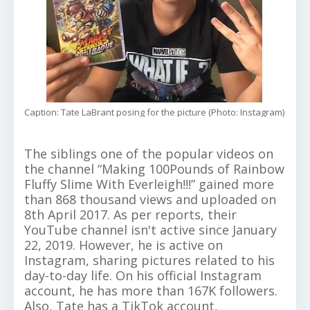
Caption: Tate LaBrant posing for the picture (Photo: Instagram)
The siblings one of the popular videos on
the channel “Making 100Pounds of Rainbow
Fluffy Slime With Everleigh!!!” gained more
than 868 thousand views and uploaded on
8th April 2017. As per reports, their
YouTube channel isn't active since January
22, 2019. However, he is active on
Instagram, sharing pictures related to his
day-to-day life. On his official Instagram
account, he has more than 167K followers.
Also, Tate has a TikTok account,