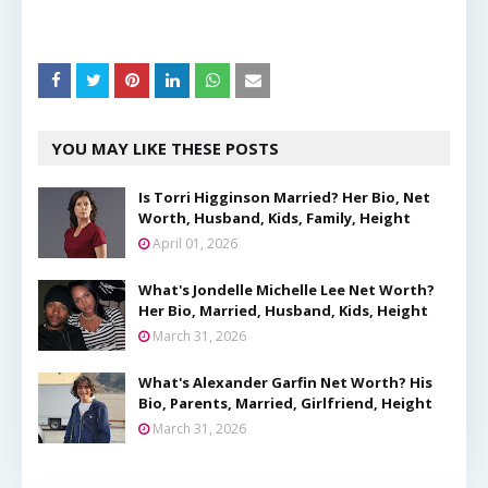
YOU MAY LIKE THESE POSTS
Is Torri Higginson Married? Her Bio, Net
Worth, Husband, Kids, Family, Height
April 01, 2026
What's Jondelle Michelle Lee Net Worth?
Her Bio, Married, Husband, Kids, Height
March 31, 2026
What's Alexander Garfin Net Worth? His
Bio, Parents, Married, Girlfriend, Height
March 31, 2026