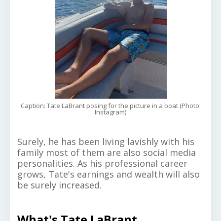
Caption: Tate LaBrant posing for the picture in a boat (Photo:
Instagram)
Surely, he has been living lavishly with his
family most of them are also social media
personalities. As his professional career
grows, Tate's earnings and wealth will also
be surely increased.
What's Tate LaBrant