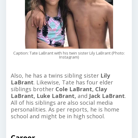
Caption: Tate LaBrant with his twin sister Lily LaBrant (Photo:
Instagram)
Also, he has a twins sibling sister
Lily
LaBrant
. Likewise, Tate has four elder
siblings brother
Cole LaBrant,
Clay
LaBrant, Luke LaBrant,
and
Jack LaBrant
.
All of his siblings are also social media
personalities. As per reports, he is home
school and might be in high school.
Career