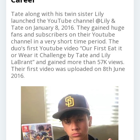
Tate along with his twin sister Lily
launched the YouTube channel @Lily &
Tate on January 8, 2016. They gained huge
fans and subscribers on their Youtube
channel in a very short time period. The
duo's first Youtube video “Our First Eat it
or Wear it Challenge by Tate and Lily
LaBrant” and gained more than 57K views.
Their first video was uploaded on 8th June
2016.