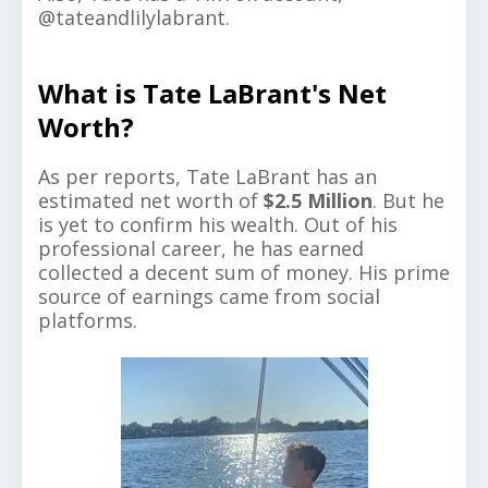
@tateandlilylabrant.
What is Tate LaBrant's Net
Worth?
As per reports, Tate LaBrant has an
estimated net worth of
$2.5 Million
. But he
is yet to confirm his wealth. Out of his
professional career, he has earned
collected a decent sum of money. His prime
source of earnings came from social
platforms.