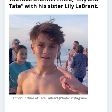
Tate” with his sister Lily LaBrant.
Caption: Picture of Tate LaBrant (Photo: Instagram)