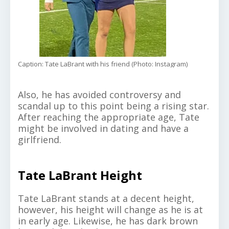
Caption: Tate LaBrant with his friend (Photo: Instagram)
Also, he has avoided controversy and
scandal up to this point being a rising star.
After reaching the appropriate age, Tate
might be involved in dating and have a
girlfriend.
Tate LaBrant Height
Tate LaBrant stands at a decent height,
however, his height will change as he is at
in early age. Likewise, he has dark brown