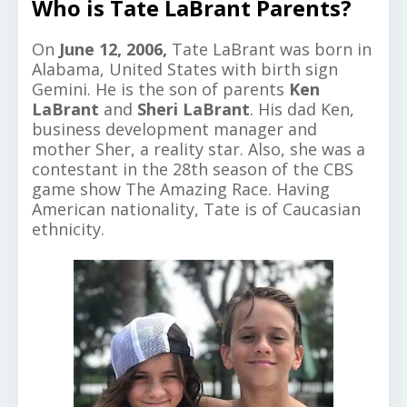
Who is Tate LaBrant Parents?
On
June 12, 2006,
Tate LaBrant was born in
Alabama, United States with birth sign
Gemini. He is the son of parents
Ken
LaBrant
and
Sheri LaBrant
. His dad Ken,
business development manager and
mother Sher, a reality star. Also, she was a
contestant in the 28th season of the CBS
game show The Amazing Race. Having
American nationality, Tate is of Caucasian
ethnicity.