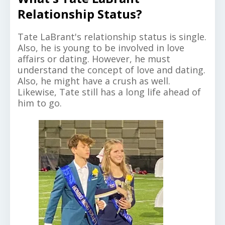
Relationship Status?
Tate LaBrant's relationship status is single.
Also, he is young to be involved in love
affairs or dating. However, he must
understand the concept of love and dating.
Also, he might have a crush as well.
Likewise, Tate still has a long life ahead of
him to go.