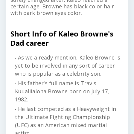
certain age. Browne has black color hair
with dark brown eyes color.
Short Info of Kaleo Browne's
Dad career
As we already mention, Kaleo Browne is
yet to be involved in any sort of career
who is popular as a celebrity son.
His father's full name is Travis
Kuualiialoha Browne born on July 17,
1982.
He last competed as a Heavyweight in
the Ultimate Fighting Championship
(UFC) as an American mixed martial
artist.