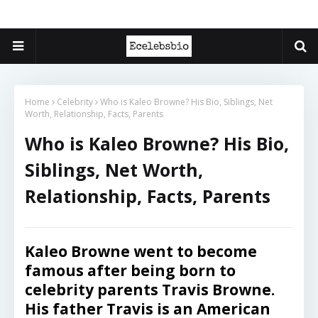
Home
Celebrity
Who is Kaleo Browne? His Bio, Siblings, Net
Worth, Relationship, Facts, Parents
Who is Kaleo Browne? His Bio,
Siblings, Net Worth,
Relationship, Facts, Parents
Kaleo Browne went to become
famous after being born to
celebrity parents Travis Browne.
His father Travis is an American