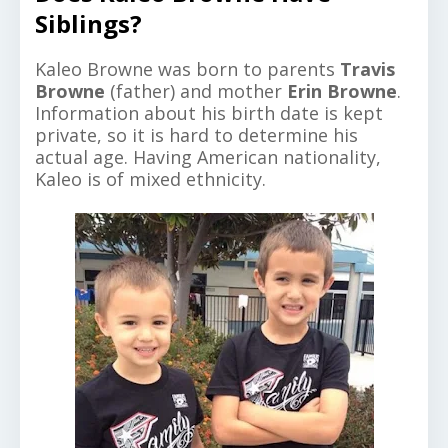
Siblings?
Kaleo Browne was born to parents
Travis
Browne
(father) and mother
Erin Browne
.
Information about his birth date is kept
private, so it is hard to determine his
actual age. Having American nationality,
Kaleo is of mixed ethnicity.