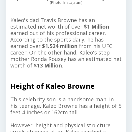
(Photo: Instagram)
Kaleo's dad Travis Browne has an
estimated net worth of over
$1 Million
earned out of his professional career.
According to the sports daily, he has
earned over
$1.524 million
from his UFC
career. On the other hand, Kaleo's step-
mother Ronda Rousey has an estimated net
worth of
$13 Million
.
Height of Kaleo Browne
This celebrity son is a handsome man. In
his teenage, Kaleo Browne has a height of 5
feet 4 inches or 162cm tall.
However, height and physical structure
surely changed after, Kaleo reached a