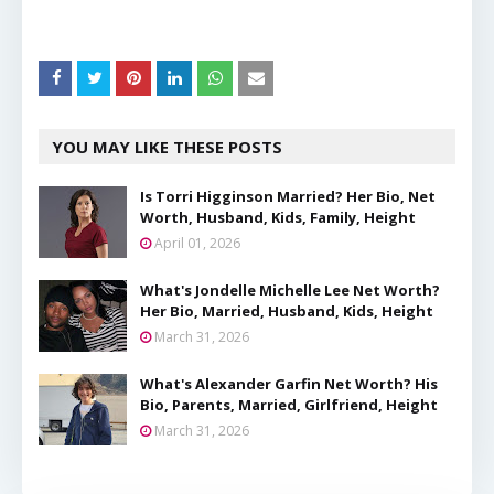
YOU MAY LIKE THESE POSTS
Is Torri Higginson Married? Her Bio, Net
Worth, Husband, Kids, Family, Height
April 01, 2026
What's Jondelle Michelle Lee Net Worth?
Her Bio, Married, Husband, Kids, Height
March 31, 2026
What's Alexander Garfin Net Worth? His
Bio, Parents, Married, Girlfriend, Height
March 31, 2026