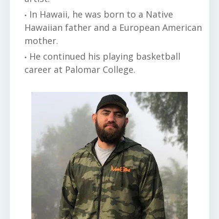
In Hawaii, he was born to a Native
Hawaiian father and a European American
mother.
He continued his playing basketball
career at Palomar College.