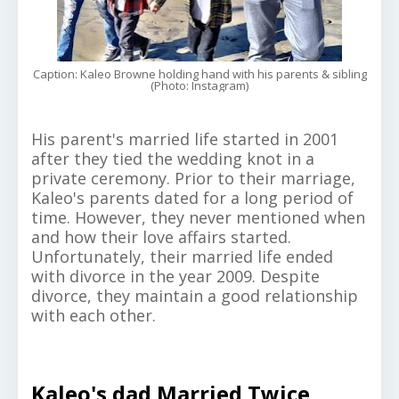
Caption: Kaleo Browne holding hand with his parents & sibling
(Photo: Instagram)
His parent's married life started in 2001
after they tied the wedding knot in a
private ceremony. Prior to their marriage,
Kaleo's parents dated for a long period of
time. However, they never mentioned when
and how their love affairs started.
Unfortunately, their married life ended
with divorce in the year 2009. Despite
divorce, they maintain a good relationship
with each other.
Kaleo's dad Married Twice