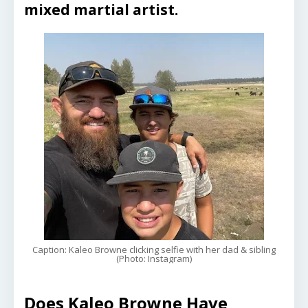
mixed martial artist.
Caption: Kaleo Browne clicking selfie with her dad & sibling
(Photo: Instagram)
Does Kaleo Browne Have