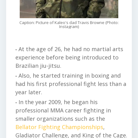
Caption: Picture of Kaleo's dad Travis Browne (Photo:
Instagram)
At the age of 26, he had no martial arts
experience before being introduced to
Brazilian jiu-jitsu.
Also, he started training in boxing and
had his first professional fight less than a
year later.
In the year 2009, he began his
professional MMA career fighting in
smaller organizations such as the
Bellator Fighting Championships
,
Gladiator Challenge, and King of the Cage.