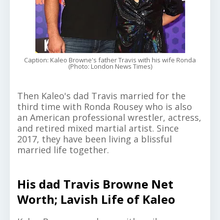
Caption: Kaleo Browne's father Travis with his wife Ronda
(Photo: London News Times)
Then Kaleo's dad Travis married for the
third time with Ronda Rousey who is also
an American professional wrestler, actress,
and retired mixed martial artist. Since
2017, they have been living a blissful
married life together.
His dad Travis Browne Net
Worth; Lavish Life of Kaleo