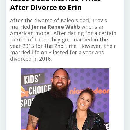
After Divorce to Erin
After the divorce of Kaleo's dad, Travis
married
Jenna Renee Webb
who is an
American model. After dating for a certain
period of time, they got married in the
year 2015 for the 2nd time. However, their
married life only lasted for a year and
divorced in 2016.