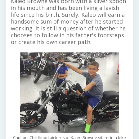
Kaleo Browne was born with a silver spoon
in his mouth and has been living a lavish
life since his birth. Surely, Kaleo will earn a
handsome sum of money after he started
working. It is still a question of whether he
chooses to follow in his father's footsteps
or create his own career path.
Caption: Childhood pictures of Kaleo Browne sitting in a bike