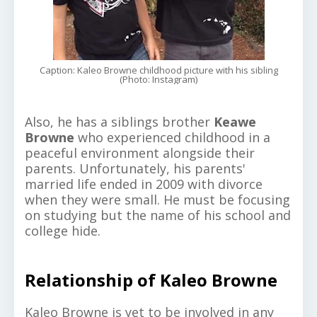
Caption: Kaleo Browne childhood picture with his sibling
(Photo: Instagram)
Also, he has a siblings brother
Keawe
Browne
who experienced childhood in a
peaceful environment alongside their
parents. Unfortunately, his parents'
married life ended in 2009 with divorce
when they were small. He must be focusing
on studying but the name of his school and
college hide.
Relationship of Kaleo Browne
Kaleo Browne is yet to be involved in any