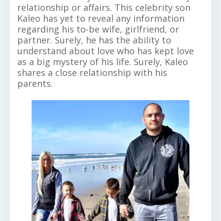
relationship or affairs. This celebrity son
Kaleo has yet to reveal any information
regarding his to-be wife, girlfriend, or
partner. Surely, he has the ability to
understand about love who has kept love
as a big mystery of his life. Surely, Kaleo
shares a close relationship with his
parents.