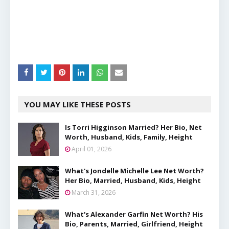
YOU MAY LIKE THESE POSTS
Is Torri Higginson Married? Her Bio, Net
Worth, Husband, Kids, Family, Height
April 01, 2026
What's Jondelle Michelle Lee Net Worth?
Her Bio, Married, Husband, Kids, Height
March 31, 2026
What's Alexander Garfin Net Worth? His
Bio, Parents, Married, Girlfriend, Height