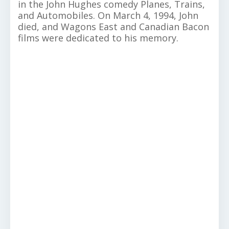
in the John Hughes comedy Planes, Trains,
and Automobiles. On March 4, 1994, John
died, and Wagons East and Canadian Bacon
films were dedicated to his memory.