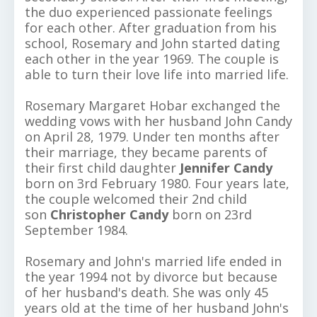
the duo experienced passionate feelings
for each other. After graduation from his
school, Rosemary and John started dating
each other in the year 1969. The couple is
able to turn their love life into married life.
Rosemary Margaret Hobar exchanged the
wedding vows with her husband John Candy
on April 28, 1979. Under ten months after
their marriage, they became parents of
their first child daughter
Jennifer Candy
born on 3rd February 1980. Four years late,
the couple welcomed their 2nd child
son
Christopher Candy
born on 23rd
September 1984.
Rosemary and John's married life ended in
the year 1994 not by divorce but because
of her husband's death. She was only 45
years old at the time of her husband John's