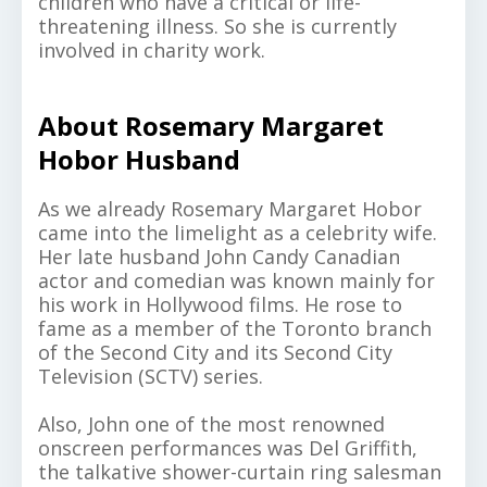
children who have a critical or life-
threatening illness. So she is currently
involved in charity work.
About Rosemary Margaret
Hobor Husband
As we already Rosemary Margaret Hobor
came into the limelight as a celebrity wife.
Her late husband John Candy Canadian
actor and comedian was known mainly for
his work in Hollywood films. He rose to
fame as a member of the Toronto branch
of the Second City and its Second City
Television (SCTV) series.
Also, John one of the most renowned
onscreen performances was Del Griffith,
the talkative shower-curtain ring salesman