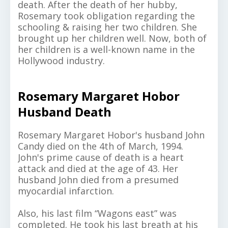
death. After the death of her hubby,
Rosemary took obligation regarding the
schooling & raising her two children. She
brought up her children well. Now, both of
her children is a well-known name in the
Hollywood industry.
Rosemary Margaret Hobor
Husband Death
Rosemary Margaret Hobor's husband John
Candy died on the 4th of March, 1994.
John's prime cause of death is a heart
attack and died at the age of 43. Her
husband John died from a presumed
myocardial infarction.
Also, his last film “Wagons east” was
completed. He took his last breath at his