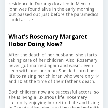
residence in Durango located in Mexico.
John was found alive in the early morning
but passed out just before the paramedics
could arrive.
What's Rosemary Margaret
Hobor Doing Now?
After the death of her husband, she starts
taking care of her children. Also, Rosemary
never got married again and wasn’t even
seen with another man. She dedicated her
life to raising her children who were only 14
and 10 at the time of their father’s death.
Both children now are successful actors, so
she is living a luxurious life. Rosemary
currently enjoying her retired life and living
in Canada. Also, she is actively involved with