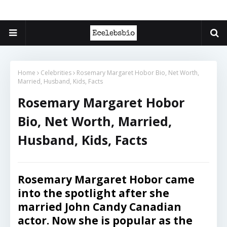
Home
Celebrities
Rosemary Margaret Hobor Bio, Net Worth,
Married, Husband, Kids, Facts
Rosemary Margaret Hobor
Bio, Net Worth, Married,
Husband, Kids, Facts
Rosemary Margaret Hobor came
into the spotlight after she
married
John Candy
Canadian
actor. Now she is popular as the