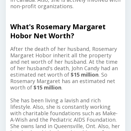
non-profit organizations.
What's Rosemary Margaret
Hobor Net Worth?
After the death of her husband, Rosemary
Margaret Hobor inherit all the property
and net worth of her husband. At the time
of her husband's death, John Candy had an
estimated net worth of
$15 million
. So
Rosemary Margaret has an estimated net
worth of
$15 million
.
She has been living a lavish and rich
lifestyle. Also, she is constantly working
with charitable foundations such as Make-
A-Wish and the Pediatric AIDS Foundation.
She owns land in Queensville, Ont. Also, her