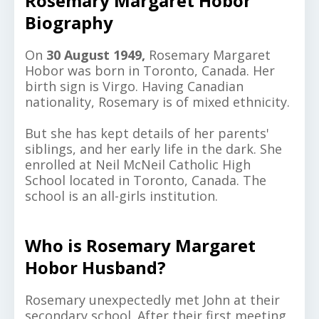
Rosemary Margaret Hobor
Biography
On
30 August 1949,
Rosemary Margaret
Hobor was born in Toronto, Canada. Her
birth sign is Virgo. Having Canadian
nationality, Rosemary is of mixed ethnicity.
But she has kept details of her parents'
siblings, and her early life in the dark.
She
enrolled at Neil McNeil Catholic High
School located in Toronto, Canada. The
school is an all-girls institution.
Who is Rosemary Margaret
Hobor Husband?
Rosemary unexpectedly met John at their
secondary school. After their first meeting,