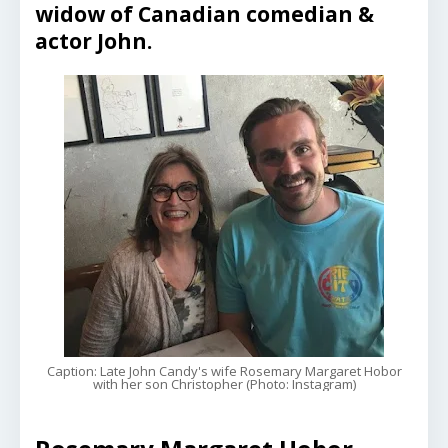
widow of Canadian comedian &
actor John.
Caption: Late John Candy's wife Rosemary Margaret Hobor
with her son Christopher (Photo: Instagram)