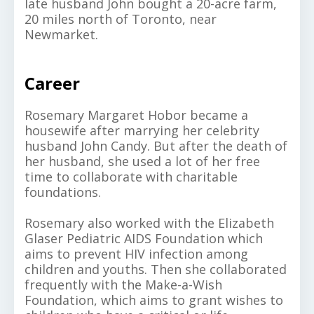
late husband John bought a 20-acre farm,
20 miles north of Toronto, near
Newmarket.
Career
Rosemary Margaret Hobor became a
housewife after marrying her celebrity
husband John Candy. But after the death of
her husband, she used a lot of her free
time to collaborate with charitable
foundations.
Rosemary also worked with the Elizabeth
Glaser Pediatric AIDS Foundation which
aims to prevent HIV infection among
children and youths. Then she collaborated
frequently with the Make-a-Wish
Foundation, which aims to grant wishes to